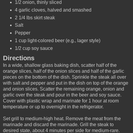
1/2 onion, thinly sliced
4 garlic cloves, halved and smashed
2 1/4 lbs skirt steak
Salt
Pepper
1 cup light-colored beer (e.g., lager style)
1/2 cup soy sauce
Directions
In a wide, shallow glass baking dish, scatter half of the
orange slices, half of the onion slices and half of the garlic
pieces on the bottom of the dish. Sprinkle the steak all over
with salt and pepper and put in the dish on top of the orange
and onion slices. Scatter the remaining orange, onion and
garlic over the steak and pour in the beer and soy sauce.
Cover with plastic wrap and marinate for 1 hour at room
temperature or up to overnight in the refrigerator.
Set grill to medium-high heat. Remove the meat from the
marinade and discard the marinade. Grill the steak to
desired state, about 4 minutes per side for medium-rare.