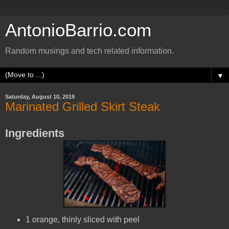
AntonioBarrio.com
Random musings and tech related information.
▼
Saturday, August 10, 2019
Marinated Grilled Skirt Steak
Ingredients
1 orange, thinly sliced with peel